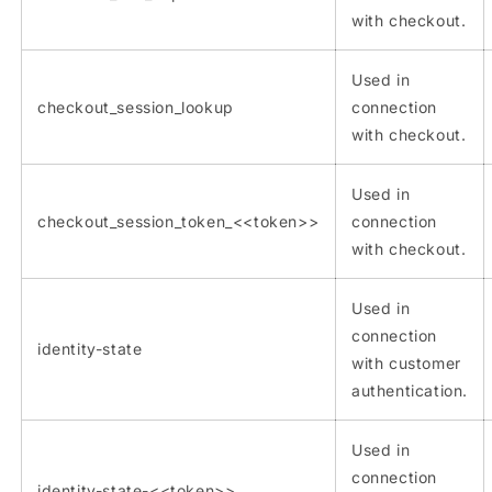
with checkout.
Used in
checkout_session_lookup
connection
with checkout.
Used in
checkout_session_token_<<token>>
connection
with checkout.
Used in
connection
identity-state
with customer
authentication.
Used in
connection
identity-state-<<token>>