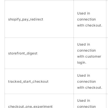
Used in
shopify_pay_redirect
connection
with checkout.
Used in
connection
storefront_digest
with customer
login.
Used in
tracked_start_checkout
connection
with checkout.
Used in
checkout_one_experiment
connection