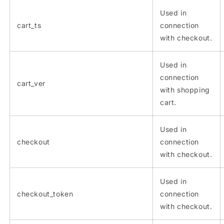
Used in
cart_ts
connection
with checkout.
Used in
connection
cart_ver
with shopping
cart.
Used in
checkout
connection
with checkout.
Used in
checkout_token
connection
with checkout.