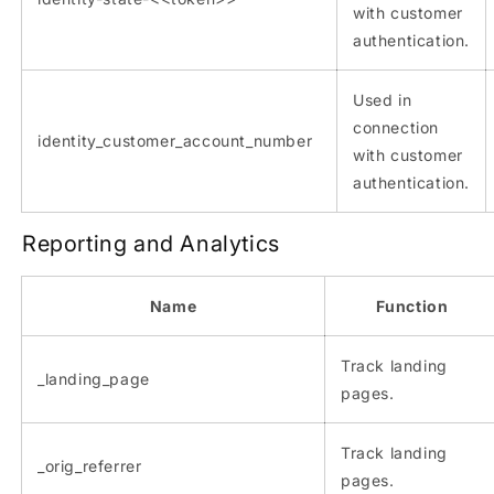
with customer
authentication.
Used in
connection
identity_customer_account_number
with customer
authentication.
Reporting and Analytics
Name
Function
Track landing
_landing_page
pages.
Track landing
_orig_referrer
pages.