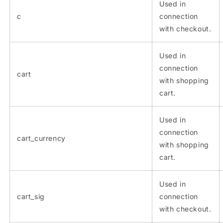
Used in
c
connection
with checkout.
Used in
connection
cart
with shopping
cart.
Used in
connection
cart_currency
with shopping
cart.
Used in
cart_sig
connection
with checkout.