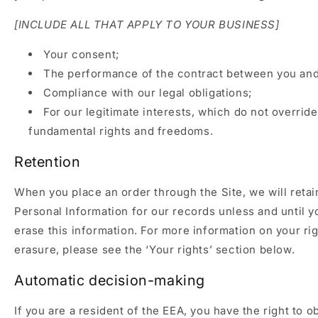
[INCLUDE ALL THAT APPLY TO YOUR BUSINESS]
Your consent;
The performance of the contract between you and 
Compliance with our legal obligations;
For our legitimate interests, which do not overrid
fundamental rights and freedoms.
Retention
When you place an order through the Site, we will retai
Personal Information for our records unless and until y
erase this information. For more information on your rig
erasure, please see the ‘Your rights’ section below.
Automatic decision-making
If you are a resident of the EEA, you have the right to o