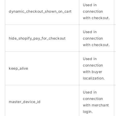
Used in
dynamic_checkout_shown_on_cart
connection
with checkout.
Used in
hide_shopify_pay_for_checkout
connection
with checkout.
Used in
connection
keep_alive
with buyer
localization.
Used in
connection
master_device_id
with merchant
login.