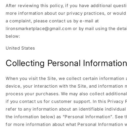
After reviewing this policy, if you have additional quest
more information about our privacy practices, or would 
a complaint, please contact us by e-mail at
lironsmarketplace@gmail.com or by mail using the deta
below:
United States
Collecting Personal Informatio
When you visit the Site, we collect certain information
device, your interaction with the Site, and information 
process your purchases. We may also collect additional
if you contact us for customer support. In this Privacy 
refer to any information about an identifiable individual
the information below) as “Personal Information”. See t
for more information about what Personal Information w