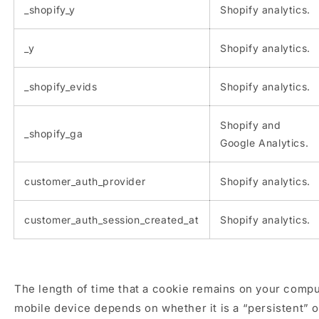
_shopify_y
Shopify analytics.
_y
Shopify analytics.
_shopify_evids
Shopify analytics.
Shopify and
_shopify_ga
Google Analytics.
customer_auth_provider
Shopify analytics.
customer_auth_session_created_at
Shopify analytics.
The length of time that a cookie remains on your compu
mobile device depends on whether it is a “persistent” 