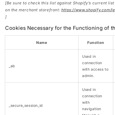
[Be sure to check this list against Shopify’s current lis
on the merchant storefront:
https://www.shopify.com/l
]
Cookies Necessary for the Functioning of t
Name
Function
Used in
connection
_ab
with access to
admin.
Used in
connection
with
_secure_session_id
navigation