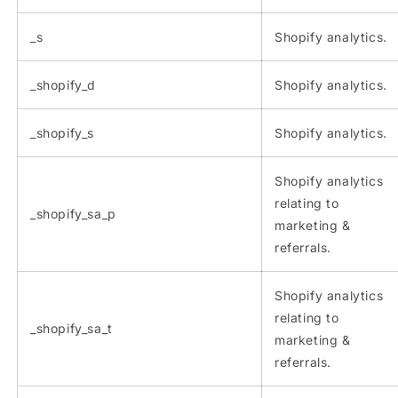
_s
Shopify analytics.
_shopify_d
Shopify analytics.
_shopify_s
Shopify analytics.
Shopify analytics
relating to
_shopify_sa_p
marketing &
referrals.
Shopify analytics
relating to
_shopify_sa_t
marketing &
referrals.