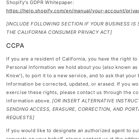
Shopify’s GDPR Whitepaper:
https://help.shopify.com/en/manual/your-account/priv
[INCLUDE FOLLOWING SECTION IF YOUR BUSINESS IS
THE CALIFORNIA CONSUMER PRIVACY ACT]
CCPA
If you are a resident of California, you have the right t
Personal Information we hold about you (also known as 
Know’), to port it to a new service, and to ask that your
Information be corrected, updated, or erased. If you wou
exercise these rights, please contact us through the co
information above.
[OR INSERT ALTERNATIVE INSTRUC
SENDING ACCESS, ERASURE, CORRECTION, AND PORT
REQUESTS]
If you would like to designate an authorized agent to s
requests on your behalf, please contact us at the addre