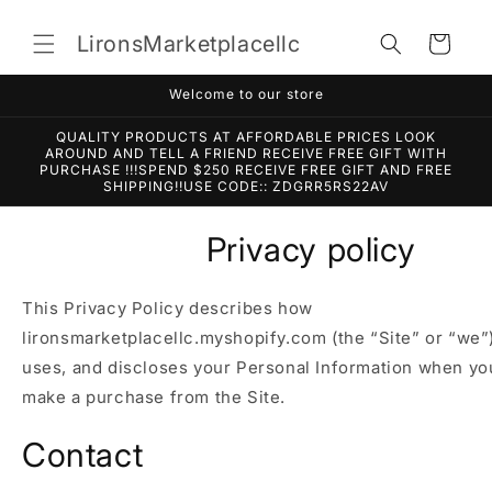
Skip to
content
LironsMarketplacellc
Cart
Welcome to our store
QUALITY PRODUCTS AT AFFORDABLE PRICES LOOK
AROUND AND TELL A FRIEND RECEIVE FREE GIFT WITH
PURCHASE !!!SPEND $250 RECEIVE FREE GIFT AND FREE
SHIPPING!!USE CODE:: ZDGRR5RS22AV
Privacy policy
This Privacy Policy describes how
lironsmarketplacellc.myshopify.com (the “Site” or “we”)
uses, and discloses your Personal Information when you
make a purchase from the Site.
Contact