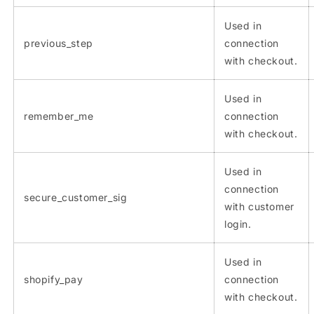
Used in
previous_step
connection
with checkout.
Used in
remember_me
connection
with checkout.
Used in
connection
secure_customer_sig
with customer
login.
Used in
shopify_pay
connection
with checkout.