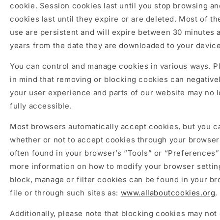
cookie. Session cookies last until you stop browsing an
cookies last until they expire or are deleted. Most of t
use are persistent and will expire between 30 minutes 
years from the date they are downloaded to your device
You can control and manage cookies in various ways. P
in mind that removing or blocking cookies can negative
your user experience and parts of our website may no 
fully accessible.
Most browsers automatically accept cookies, but you 
whether or not to accept cookies through your browser
often found in your browser’s “Tools” or “Preferences
more information on how to modify your browser settin
block, manage or filter cookies can be found in your br
file or through such sites as:
www.allaboutcookies.org
.
Additionally, please note that blocking cookies may not