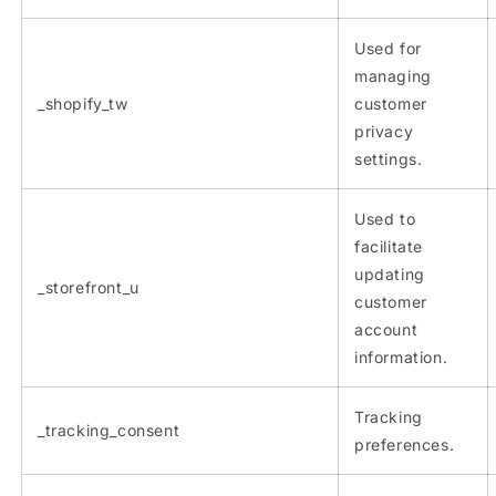
Used for
managing
_shopify_tw
customer
privacy
settings.
Used to
facilitate
updating
_storefront_u
customer
account
information.
Tracking
_tracking_consent
preferences.