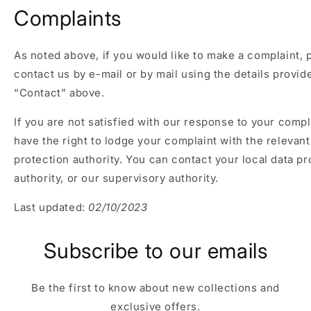
Complaints
As noted above, if you would like to make a complaint, 
contact us by e-mail or by mail using the details provi
“Contact” above.
If you are not satisfied with our response to your compl
have the right to lodge your complaint with the relevant
protection authority. You can contact your local data pr
authority, or our supervisory authority.
Last updated:
02/10/2023
Subscribe to our emails
Be the first to know about new collections and
exclusive offers.