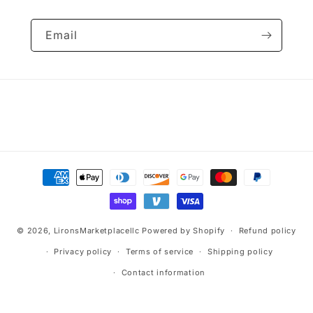
Email
Payment
methods
© 2026,
LironsMarketplacellc
Powered by Shopify
Refund policy
Privacy policy
Terms of service
Shipping policy
Contact information