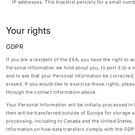
IP addresses. This blacklist persists for a small numb
Your rights
GDPR
If you are a resident of the EEA, you have the right to 
Personal Information we hold about you, to port it to a 
and to ask that your Personal Information be corrected,
erased. If you would like to exercise these rights, plea
through the contact information above.
Your Personal Information will be initially processed in
then will be transferred outside of Europe for storage 
processing, including to Canada and the United States.
information on how data transfers comply with the GDP