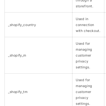
through a
storefront.
Used in
_shopify_country
connection
with checkout.
Used for
managing
_shopify_m
customer
privacy
settings.
Used for
managing
_shopify_tm
customer
privacy
settings.