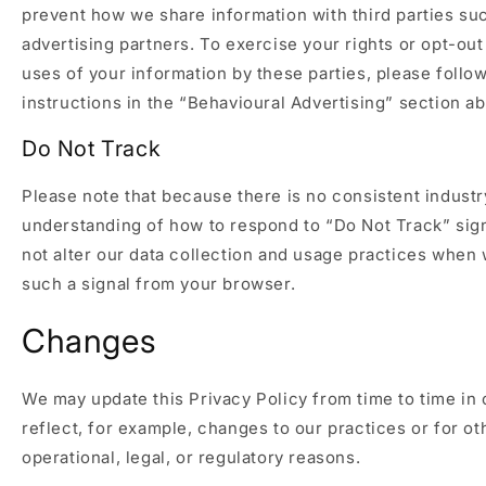
prevent how we share information with third parties su
advertising partners. To exercise your rights or opt-out
uses of your information by these parties, please follo
instructions in the “Behavioural Advertising” section a
Do Not Track
Please note that because there is no consistent industr
understanding of how to respond to “Do Not Track” sig
not alter our data collection and usage practices when
such a signal from your browser.
Changes
We may update this Privacy Policy from time to time in 
reflect, for example, changes to our practices or for ot
operational, legal, or regulatory reasons.