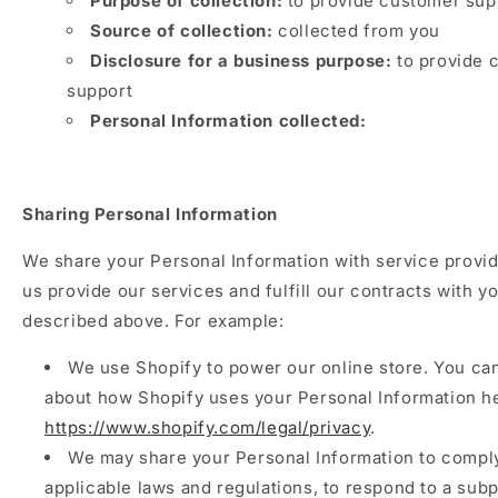
Purpose of collection:
to provide customer sup
Source of collection:
collected from you
Disclosure for a business purpose:
to provide 
support
Personal Information collected:
Sharing Personal Information
We share your Personal Information with service provid
us provide our services and fulfill our contracts with yo
described above. For example:
We use Shopify to power our online store. You ca
about how Shopify uses your Personal Information h
https://www.shopify.com/legal/privacy
.
We may share your Personal Information to compl
applicable laws and regulations, to respond to a sub