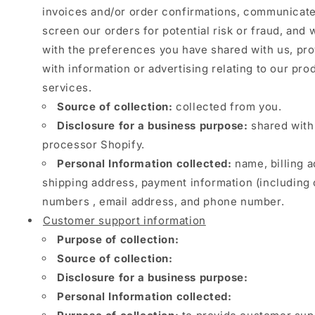
invoices and/or order confirmations, communicate
screen our orders for potential risk or fraud, and 
with the preferences you have shared with us, pr
with information or advertising relating to our pro
services.
Source of collection:
collected from you.
Disclosure for a business purpose:
shared with
processor Shopify.
Personal Information collected:
name, billing a
shipping address, payment information (including 
numbers , email address, and phone number.
Customer support information
Purpose of collection:
Source of collection:
Disclosure for a business purpose:
Personal Information collected: