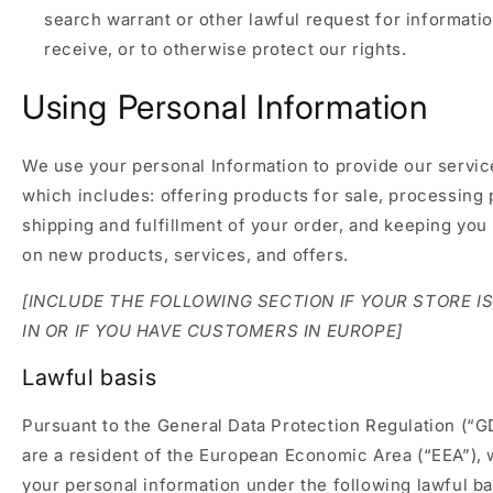
search warrant or other lawful request for informati
receive, or to otherwise protect our rights.
Using Personal Information
We use your personal Information to provide our servic
which includes: offering products for sale, processing
shipping and fulfillment of your order, and keeping you
on new products, services, and offers.
[INCLUDE THE FOLLOWING SECTION IF YOUR STORE I
IN OR IF YOU HAVE CUSTOMERS IN EUROPE]
Lawful basis
Pursuant to the General Data Protection Regulation (“G
are a resident of the European Economic Area (“EEA”),
your personal information under the following lawful b