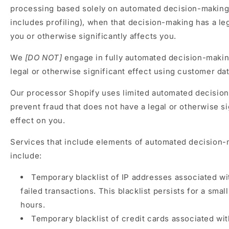
processing based solely on automated decision-making
includes profiling), when that decision-making has a le
you or otherwise significantly affects you.
We
[DO NOT]
engage in fully automated decision-makin
legal or otherwise significant effect using customer dat
Our processor Shopify uses limited automated decisio
prevent fraud that does not have a legal or otherwise si
effect on you.
Services that include elements of automated decision
include:
Temporary blacklist of IP addresses associated w
failed transactions. This blacklist persists for a sma
hours.
Temporary blacklist of credit cards associated wit