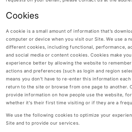
Cookies
A cookie is a small amount of information that’s downlo
computer or device when you visit our Site. We use a 
different cookies, including functional, performance, ad
and social media or content cookies. Cookies make yo
experience better by allowing the website to remember
actions and preferences (such as login and region selec
means you don’t have to re-enter this information each
return to the site or browse from one page to another. 
provide information on how people use the website, for
whether it’s their first time visiting or if they are a frequ
We use the following cookies to optimize your experie
Site and to provide our services.