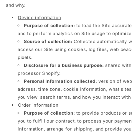
and why.
Device information
Purpose of collection:
to load the Site accurate
and to perform analytics on Site usage to optimize
Source of collection:
Collected automatically 
access our Site using cookies, log files, web beac
pixels.
Disclosure for a business purpose:
shared with
processor Shopify.
Personal Information collected:
version of web
address, time zone, cookie information, what site
you view, search terms, and how you interact with 
Order information
Purpose of collection:
to provide products or s
you to fulfill our contract, to process your paymen
information, arrange for shipping, and provide you