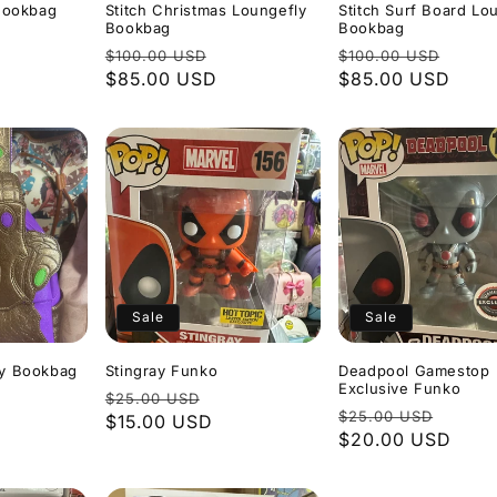
 Bookbag
Stitch Christmas Loungefly
Stitch Surf Board Lo
Bookbag
Bookbag
le
Regular
Sale
Regular
Sale
$100.00 USD
$100.00 USD
ice
price
$85.00 USD
price
price
$85.00 USD
pric
Sale
Sale
ly Bookbag
Stingray Funko
Deadpool Gamestop
Exclusive Funko
Regular
Sale
$25.00 USD
ale
Regular
Sale
$25.00 USD
price
$15.00 USD
price
rice
price
$20.00 USD
price