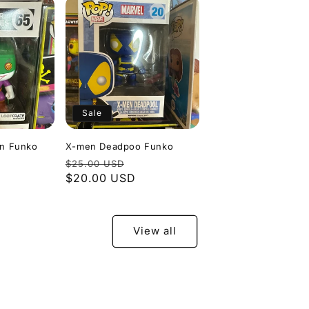
Sale
an Funko
X-men Deadpoo Funko
le
Regular
Sale
$25.00 USD
ice
price
$20.00 USD
price
View all