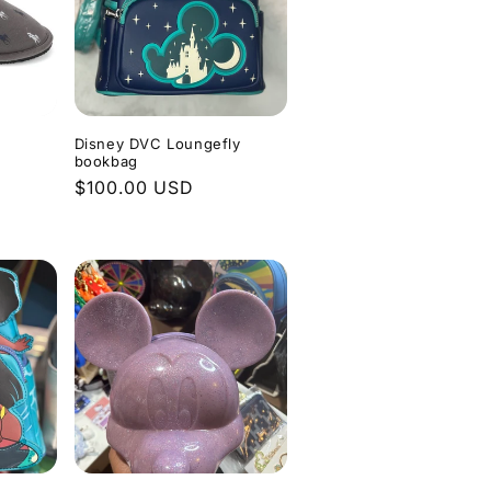
Disney DVC Loungefly
bookbag
Regular
$100.00 USD
price