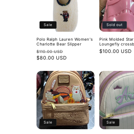
Sale
Sold out
Polo Ralph Lauren Women's
Pink Molded Sta
Charlotte Bear Slipper
Loungefly cross
Regular
Sale
Regular
$100.00 USD
$110.00 USD
price
$80.00 USD
price
price
Sale
Sale