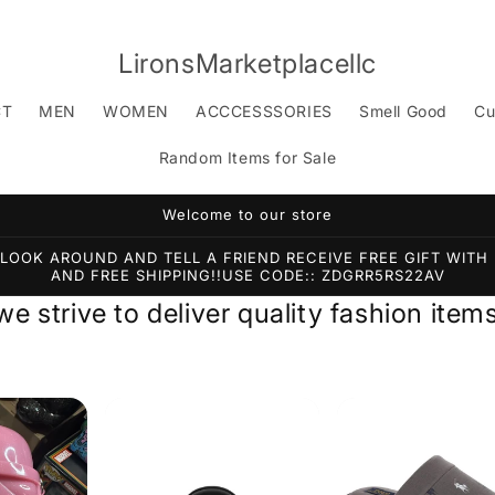
LironsMarketplacellc
CT
MEN
WOMEN
ACCCESSSORIES
Smell Good
Cu
Random Items for Sale
Welcome to our store
OOK AROUND AND TELL A FRIEND RECEIVE FREE GIFT WITH 
AND FREE SHIPPING!!USE CODE:: ZDGRR5RS22AV
 we strive to deliver quality fashion it