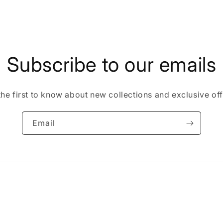
Subscribe to our emails
the first to know about new collections and exclusive off
Email