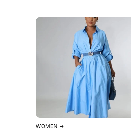
WOMEN