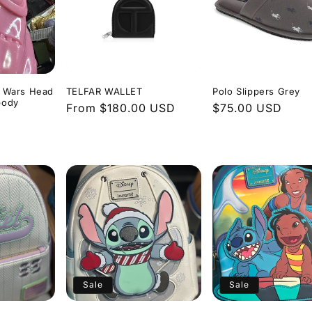
r Wars Head
TELFAR WALLET
Polo Slippers Grey
body
Regular
From $180.00 USD
Regular
$75.00 USD
price
price
Sale
Sale