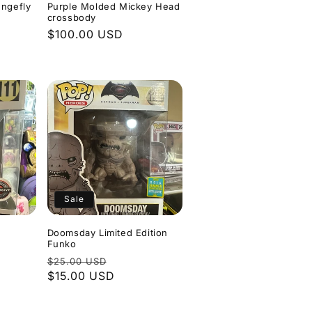
ungefly
Purple Molded Mickey Head
crossbody
Regular
$100.00 USD
e
price
Sale
Doomsday Limited Edition
Funko
Regular
Sale
$25.00 USD
price
$15.00 USD
price