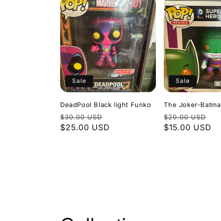
Sale
Sale
DeadPool Black light Funko
The Joker-Batm
Regular
Sale
Regular
Sa
$30.00 USD
$20.00 USD
price
$25.00 USD
price
price
$15.00 USD
pr