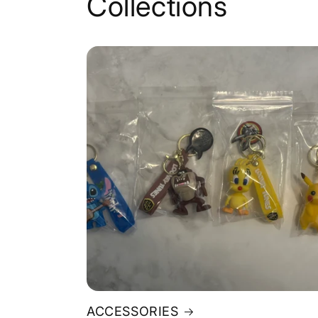
Collections
ACCESSORIES