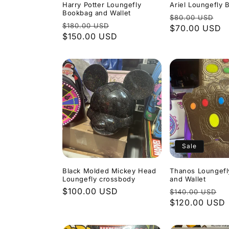
Harry Potter Loungefly
Ariel Loungefly
Bookbag and Wallet
Regular
Sa
$80.00 USD
Regular
Sale
$180.00 USD
price
$70.00 USD
pr
price
$150.00 USD
price
Sale
Black Molded Mickey Head
Thanos Loungef
Loungefly crossbody
and Wallet
Regular
$100.00 USD
Regular
S
$140.00 USD
price
price
$120.00 USD
p