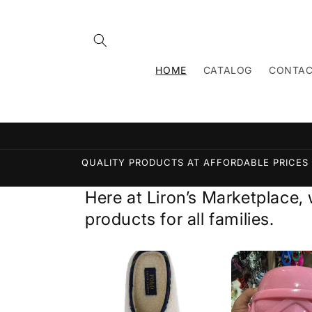
Skip to
content
HOME
CATALOG
CONTA
QUALITY PRODUCTS AT AFFORDABLE PRICES L
Here at Liron’s Marketplace,
products for all families.