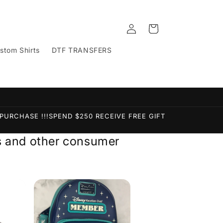
Log
Cart
in
stom Shirts
DTF TRANSFERS
PURCHASE !!!SPEND $250 RECEIVE FREE GIFT
ems and other consumer