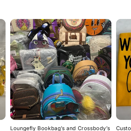
Loungefly Bookbag’s and Crossbody’s
Custo