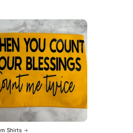
m Shirts