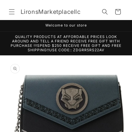
Skip to
content
LironsMarketplacellc
Cart
Welcome to our store
QUALITY PRODUCTS AT AFFORDABLE PRICES LOOK
AROUND AND TELL A FRIEND RECEIVE FREE GIFT WITH
PURCHASE !!!SPEND $250 RECEIVE FREE GIFT AND FREE
SHIPPING!!USE CODE:: ZDGRR5RS22AV
Skip to
product
information