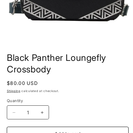
Open
media
Black Panther Loungefly
1
in
modal
Crossbody
Regular
$80.00 USD
price
Shipping
calculated at checkout.
Quantity
Quantity
Decrease
Increase
quantity
quantity
for
for