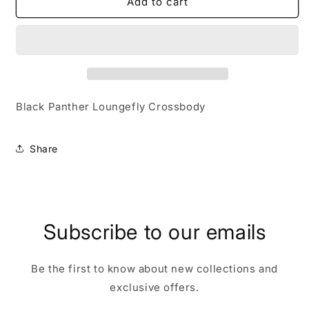
Black
Black
Add to cart
Panther
Panther
Loungefly
Loungefly
Crossbody
Crossbody
Black Panther Loungefly Crossbody
Share
Subscribe to our emails
Be the first to know about new collections and
exclusive offers.