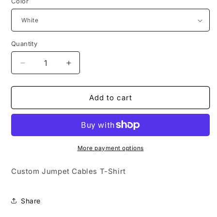
Color
Quantity
Quantity
Decrease
Increase
quantity
quantity
for
for
Custom
Custom
Add to cart
Jumper
Jumper
Cables
Cables
T-
T-
Shirt
Shirt
More payment options
Custom Jumpet Cables T-Shirt
Share