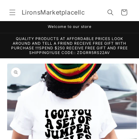
Skip to
content
LironsMarketplacellc
Cart
Welcome to our store
QUALITY PRODUCTS AT AFFORDABLE PRICES LOOK
AROUND AND TELL A FRIEND RECEIVE FREE GIFT WITH
PURCHASE !!!SPEND $250 RECEIVE FREE GIFT AND FREE
SHIPPING!!USE CODE:: ZDGRR5RS22AV
Skip to
product
information