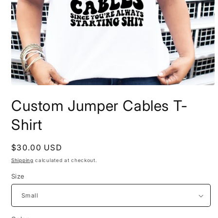
Open
media
Custom Jumper Cables T-
1
in
modal
Shirt
Regular
$30.00 USD
price
Shipping
calculated at checkout.
Size