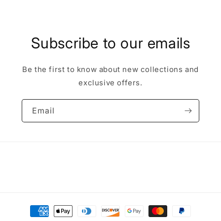
Subscribe to our emails
Be the first to know about new collections and
exclusive offers.
Email
Payment
methods