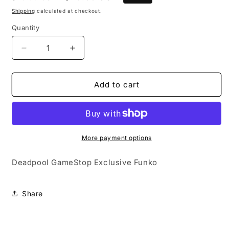
price
price
Shipping
calculated at checkout.
Quantity
Quantity
Decrease
Increase
quantity
quantity
for
for
Deadpool
Deadpool
Add to cart
Gamestop
Gamestop
Exclusive
Exclusive
Funko
Funko
More payment options
Deadpool GameStop Exclusive Funko
Share