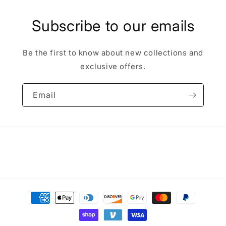
Subscribe to our emails
Be the first to know about new collections and
exclusive offers.
Email
Payment
methods