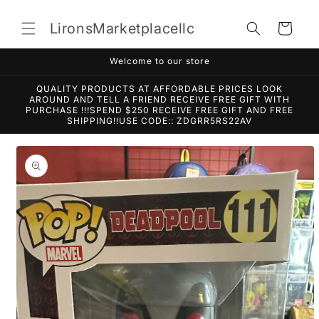
Skip to
content
LironsMarketplacellc
Cart
Welcome to our store
QUALITY PRODUCTS AT AFFORDABLE PRICES LOOK
AROUND AND TELL A FRIEND RECEIVE FREE GIFT WITH
PURCHASE !!!SPEND $250 RECEIVE FREE GIFT AND FREE
SHIPPING!!USE CODE:: ZDGRR5RS22AV
Skip to
product
information