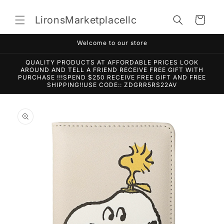
Skip to
content
LironsMarketplacellc
Cart
Welcome to our store
QUALITY PRODUCTS AT AFFORDABLE PRICES LOOK
AROUND AND TELL A FRIEND RECEIVE FREE GIFT WITH
PURCHASE !!!SPEND $250 RECEIVE FREE GIFT AND FREE
SHIPPING!!USE CODE:: ZDGRR5RS22AV
Skip to
product
information