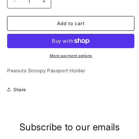
Decrease
Increase
quantity
quantity
for
for
Peanuts
Peanuts
Add to cart
Snoopy
Snoopy
Woodstock
Woodstock
Passport
Passport
Holder
Holder
More payment options
Peanuts Snoopy Passport Holder
Share
Subscribe to our emails