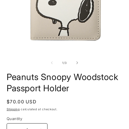
O
Open
m
media
2
1
of
1
/
3
i
in
m
modal
Peanuts Snoopy Woodstock
Passport Holder
Regular
$70.00 USD
price
Shipping
calculated at checkout.
Quantity
Quantity