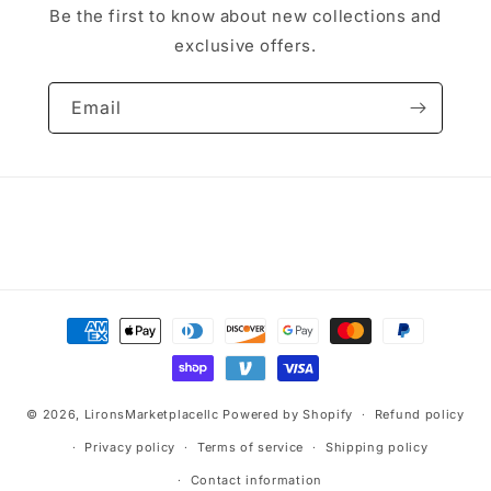
Be the first to know about new collections and
exclusive offers.
Email
Payment
methods
© 2026,
LironsMarketplacellc
Powered by Shopify
Refund policy
Privacy policy
Terms of service
Shipping policy
Contact information