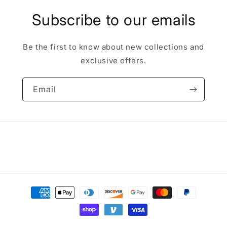
Subscribe to our emails
Be the first to know about new collections and
exclusive offers.
Email
Payment
methods