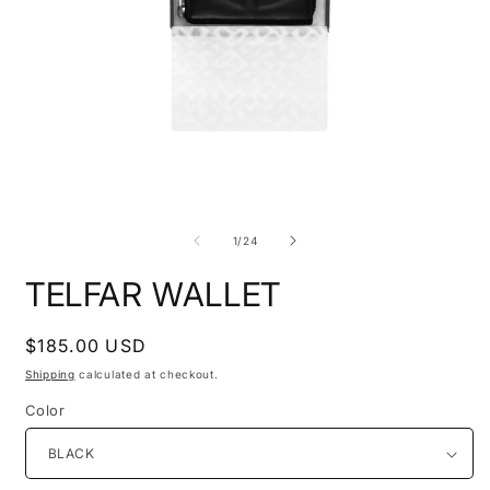
O
Open
m
media
2
1
i
in
of
1
/
24
m
modal
TELFAR WALLET
Regular
$185.00 USD
price
Shipping
calculated at checkout.
Color