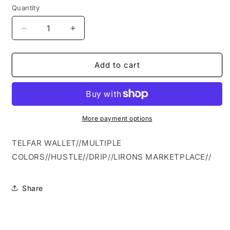
Quantity
Quantity
Decrease
Increase
quantity
quantity
for
for
TELFAR
TELFAR
Add to cart
WALLET
WALLET
More payment options
TELFAR WALLET//MULTIPLE
COLORS//HUSTLE//DRIP//LIRONS MARKETPLACE//
Share