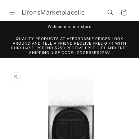
Skip to
content
LironsMarketplacellc
Cart
Welcome to our store
QUALITY PRODUCTS AT AFFORDABLE PRICES LOOK
AROUND AND TELL A FRIEND RECEIVE FREE GIFT WITH
PURCHASE !!!SPEND $250 RECEIVE FREE GIFT AND FREE
SHIPPING!!USE CODE:: ZDGRR5RS22AV
Skip to
product
information