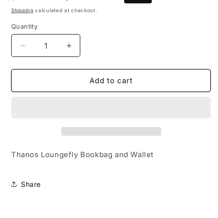
price
price
Shipping
calculated at checkout.
Quantity
Quantity
Decrease
Increase
quantity
quantity
for
for
Thanos
Thanos
Add to cart
Loungefly
Loungefly
Bookbag
Bookbag
and
and
Wallet
Wallet
Thanos Loungefly Bookbag and Wallet
Share