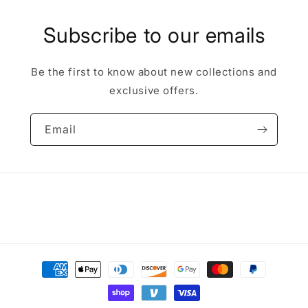
Subscribe to our emails
Be the first to know about new collections and
exclusive offers.
Email
Payment
methods