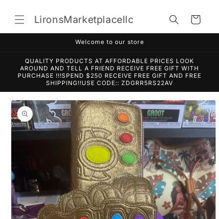
Skip to
content
LironsMarketplacellc
Cart
Welcome to our store
QUALITY PRODUCTS AT AFFORDABLE PRICES LOOK
AROUND AND TELL A FRIEND RECEIVE FREE GIFT WITH
PURCHASE !!!SPEND $250 RECEIVE FREE GIFT AND FREE
SHIPPING!!USE CODE:: ZDGRR5RS22AV
Skip to
product
information